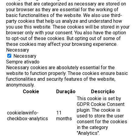
cookies that are categorized as necessary are stored on
your browser as they are essential for the working of
basic functionalities of the website. We also use third-
party cookies that help us analyze and understand how
you use this website. These cookies will be stored in your
browser only with your consent. You also have the option
to opt-out of these cookies. But opting out of some of
these cookies may affect your browsing experience.
Necessary
Necessary
Sempre ativado
Necessary cookies are absolutely essential for the
website to function properly. These cookies ensure basic
functionalities and security features of the website,
anonymously.
Cookie
Duração
Descrição
This cookie is set by
GDPR Cookie Consent
plugin. The cookie is
cookielawinfo-
11
used to store the user
checkbox-analytics
months
consent for the cookies
in the category
"Analytics".