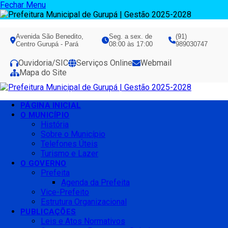
Fechar Menu
Avenida São Benedito,
Seg. a sex. de
(91)
Centro Gurupá - Pará
08:00 às 17:00
989030747
Ouvidoria/SIC
Serviços Online
Webmail
Mapa do Site
PÁGINA INICIAL
O MUNICÍPIO
História
Sobre o Município
Telefones Úteis
Turismo e Lazer
O GOVERNO
Prefeita
Agenda da Prefeita
Vice-Prefeito
Estrutura Organizacional
PUBLICAÇÕES
Leis e Atos Normativos