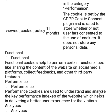
in the category
"Performance".
The cookie is set by the
GDPR Cookie Consent
plugin and is used to
11
store whether or not
viewed_cookie_policy
months
user has consented to
the use of cookies. It
does not store any
personal data.
Functional
Functional
Functional cookies help to perform certain functionalities
like sharing the content of the website on social media
platforms, collect feedbacks, and other third-party
features.
Performance
Performance
Performance cookies are used to understand and analyze
the key performance indexes of the website which helps
in delivering a better user experience for the visitors.
Analytics
Analytics