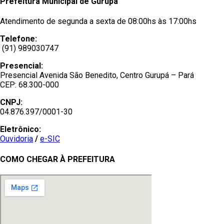
Prefeitura Municipal de Gurupá
Atendimento de segunda a sexta de 08:00hs às 17:00hs
Telefone:
(91) 989030747
Presencial:
Presencial Avenida São Benedito, Centro Gurupá – Pará
CEP: 68.300-000
CNPJ:
04.876.397/0001-30
Eletrônico:
Ouvidoria
/
e-SIC
COMO CHEGAR À PREFEITURA