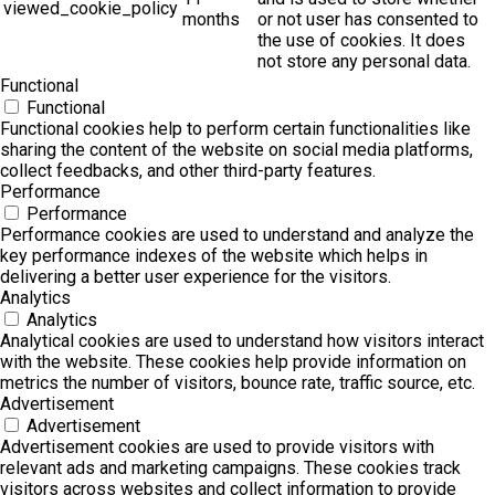
viewed_cookie_policy
months
or not user has consented to
the use of cookies. It does
not store any personal data.
Functional
Functional
Functional cookies help to perform certain functionalities like
sharing the content of the website on social media platforms,
collect feedbacks, and other third-party features.
Performance
Performance
Performance cookies are used to understand and analyze the
key performance indexes of the website which helps in
delivering a better user experience for the visitors.
Analytics
Analytics
Analytical cookies are used to understand how visitors interact
with the website. These cookies help provide information on
metrics the number of visitors, bounce rate, traffic source, etc.
Advertisement
Advertisement
Advertisement cookies are used to provide visitors with
relevant ads and marketing campaigns. These cookies track
visitors across websites and collect information to provide