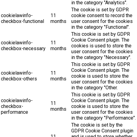
in the category "Analytics".
The cookie is set by GDPR
cookielawinfo-
11
cookie consent to record the
checkbox-functional
months
user consent for the cookies
in the category "Functional".
This cookie is set by GDPR
Cookie Consent plugin. The
cookielawinfo-
11
cookies is used to store the
checkbox-necessary
months
user consent for the cookies
in the category "Necessary".
This cookie is set by GDPR
Cookie Consent plugin. The
cookielawinfo-
11
cookie is used to store the
checkbox-others
months
user consent for the cookies
in the category "Other.
This cookie is set by GDPR
cookielawinfo-
Cookie Consent plugin. The
11
checkbox-
cookie is used to store the
months
performance
user consent for the cookies
in the category "Performance".
The cookie is set by the
GDPR Cookie Consent plugin
11
and is used to store whether