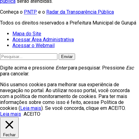
pública
serão atendidas.
Conheça o
PNTP
e o
Radar da Transparência Pública
Todos os direitos reservados a Prefeitura Municipal de Gurupá
Mapa do Site
Acessar Área Administrativa
Acessar o Webmail
Enviar
Digite acima e pressione
Enter
para pesquisar. Pressione
Esc
para cancelar.
Nós usamos cookies para melhorar sua experiência de
navegação no portal. Ao utilizar nosso portal, você concorda
com a política de monitoramento de cookies. Para ter mais
informações sobre como isso é feito, acesse Política de
cookies (
Leia mais
). Se você concorda, clique em ACEITO.
Leia mais
ACEITO
Fechar