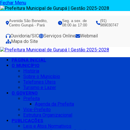
Fechar Menu
Avenida São Benedito,
Seg. a sex. de
(91)
Centro Gurupá - Pará
08:00 às 17:00
989030747
Ouvidoria/SIC
Serviços Online
Webmail
Mapa do Site
PÁGINA INICIAL
O MUNICÍPIO
História
Sobre o Município
Telefones Úteis
Turismo e Lazer
O GOVERNO
Prefeita
Agenda da Prefeita
Vice-Prefeito
Estrutura Organizacional
PUBLICAÇÕES
Leis e Atos Normativos