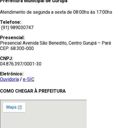
Prefeitura Municipal de Gurupá
Atendimento de segunda a sexta de 08:00hs às 17:00hs
Telefone:
(91) 989030747
Presencial:
Presencial Avenida São Benedito, Centro Gurupá – Pará
CEP: 68.300-000
CNPJ:
04.876.397/0001-30
Eletrônico:
Ouvidoria
/
e-SIC
COMO CHEGAR À PREFEITURA