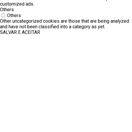
customized ads.
Others
Others
Other uncategorized cookies are those that are being analyzed
and have not been classified into a category as yet.
SALVAR E ACEITAR