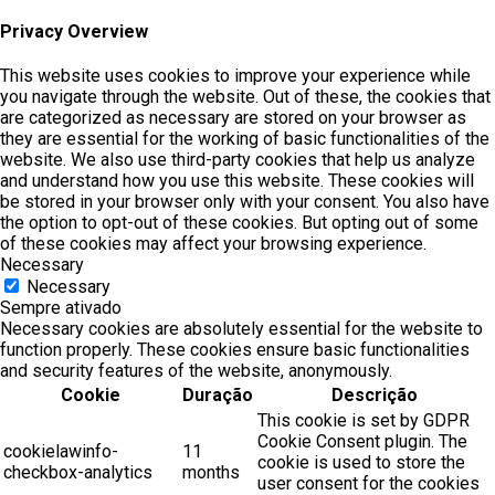
Privacy Overview
This website uses cookies to improve your experience while
you navigate through the website. Out of these, the cookies that
are categorized as necessary are stored on your browser as
they are essential for the working of basic functionalities of the
website. We also use third-party cookies that help us analyze
and understand how you use this website. These cookies will
be stored in your browser only with your consent. You also have
the option to opt-out of these cookies. But opting out of some
of these cookies may affect your browsing experience.
Necessary
Necessary
Sempre ativado
Necessary cookies are absolutely essential for the website to
function properly. These cookies ensure basic functionalities
and security features of the website, anonymously.
Cookie
Duração
Descrição
This cookie is set by GDPR
Cookie Consent plugin. The
cookielawinfo-
11
cookie is used to store the
checkbox-analytics
months
user consent for the cookies