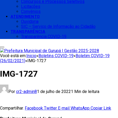
Concursos e Processos Seletivos
Licitações
Convênios
ATENDIMENTO
Ouvidoria
SIC – Serviço de Informação ao Cidadão
TRANSPARÊNCIA
Transparência COVID-19
Você está em:
Inicio
»
Boletins COVID-19
»
Boletim COVID-19
(26/02/2021)
»
IMG-1727
IMG-1727
Por
cr2-admin8
1 de julho de 2022
1 Min de leitura
Compartilhar.
Facebook
Twitter
E-mail
WhatsApp
Copiar Link