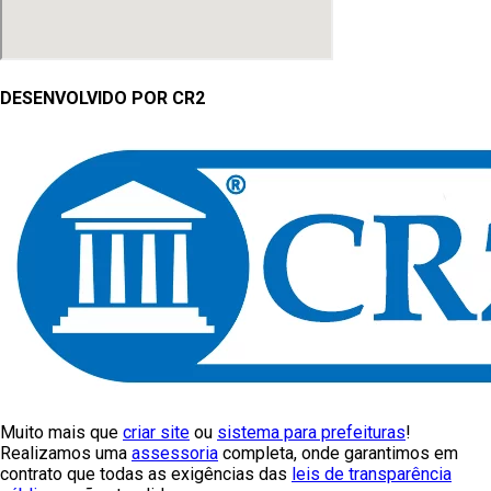
DESENVOLVIDO POR CR2
Muito mais que
criar site
ou
sistema para prefeituras
!
Realizamos uma
assessoria
completa, onde garantimos em
contrato que todas as exigências das
leis de transparência